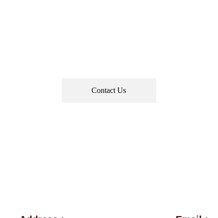
stination Celebrations • Bespoke Décor
• End-to-End Wedding Management
Contact Us