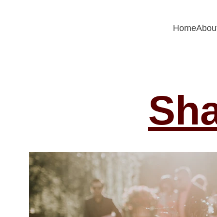
Home
Abou
Sha