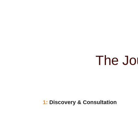
The Jo
1:
 Discovery & Consultation