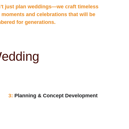
't just plan weddings—we craft timeless 
 moments and celebrations that will be 
ered for generations.
Wedding
3: 
Planning & Concept Development