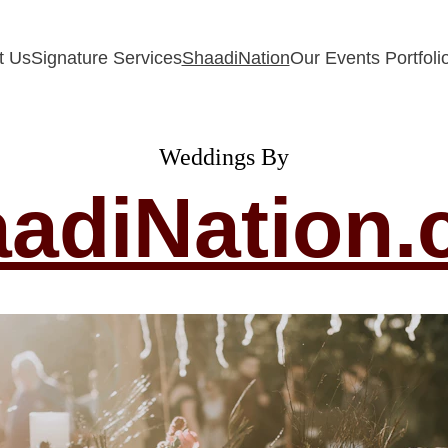
t Us
Signature Services
ShaadiNation
Our Events Portfoli
Weddings By
adiNation