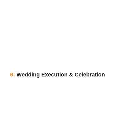
6:
 Wedding Execution & Celebration