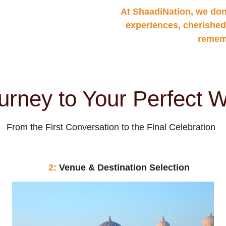
At ShaadiNation, we don
experiences, cherished
rememb
urney to Your Perfect 
From the First Conversation to the Final Celebration
2: 
Venue & Destination Selection